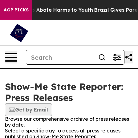
lion Fund to Abate Harms to Youth
Brazil Gives Parent
AGP PICKS
Show-Me State Reporter:
Press Releases
Get by Email
Browse our comprehensive archive of press releases
by date.
Select a specific day to access all press releases
published on Show-Me State Reporter.