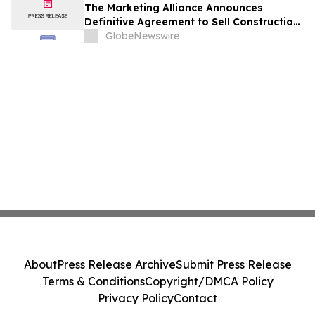
The Marketing Alliance Announces
Definitive Agreement to Sell Construction
Business Assets
GlobeNewswire
About
Press Release Archive
Submit Press Release
Terms & Conditions
Copyright/DMCA Policy
Privacy Policy
Contact