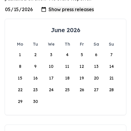
June 2026
Mo
Tu
We
Th
Fr
Sa
Su
1
2
3
4
5
6
7
8
9
10
11
12
13
14
15
16
17
18
19
20
21
22
23
24
25
26
27
28
29
30