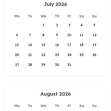
July 2026
Mo
Tu
We
Th
Fr
Sa
Su
1
2
3
4
5
6
7
8
9
10
11
12
13
14
15
16
17
18
19
20
21
22
23
24
25
26
27
28
29
30
31
August 2026
Mo
Tu
We
Th
Fr
Sa
Su