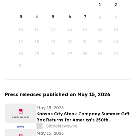
1
2
3
4
5
6
7
8
9
10
11
12
13
14
15
16
17
18
19
20
21
22
23
24
25
26
27
28
29
30
31
Press releases published on May 15, 2026
May 15, 2026
Kansas City Steak Company Summer Gift
Box Returns for America’s 250th
Anniversary
GlobeNewswire
May 15, 2026