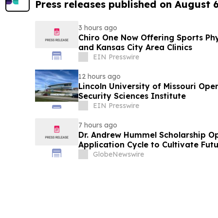
Press releases published on August 
3 hours ago
Chiro One Now Offering Sports Phys
and Kansas City Area Clinics
EIN Presswire
12 hours ago
Lincoln University of Missouri Open
Security Sciences Institute
EIN Presswire
7 hours ago
Dr. Andrew Hummel Scholarship O
Application Cycle to Cultivate Fut
Advance Patient Care
GlobeNewswire