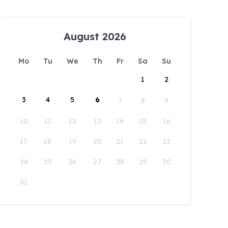
August 2026
Mo
Tu
We
Th
Fr
Sa
Su
1
2
3
4
5
6
7
8
9
10
11
12
13
14
15
16
17
18
19
20
21
22
23
24
25
26
27
28
29
30
31