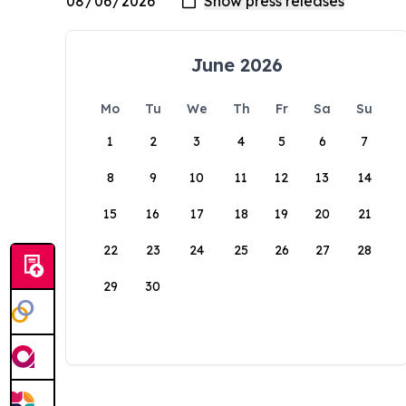
June 2026
Mo
Tu
We
Th
Fr
Sa
Su
1
2
3
4
5
6
7
8
9
10
11
12
13
14
15
16
17
18
19
20
21
22
23
24
25
26
27
28
29
30