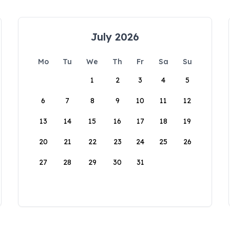
July 2026
Mo
Tu
We
Th
Fr
Sa
Su
1
2
3
4
5
6
7
8
9
10
11
12
13
14
15
16
17
18
19
20
21
22
23
24
25
26
27
28
29
30
31