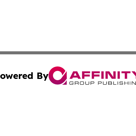
owered By
ubmit Press Release
Terms & Conditions
Copyright/DMCA
Inc. dba Affinity Group Publishing & Show-Me State Report
Cookie Settings / Your Privacy Choices