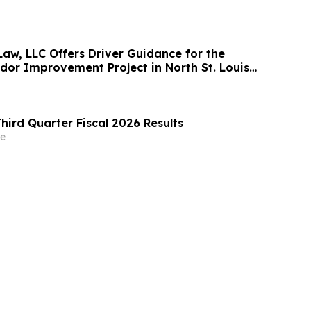
Law, LLC Offers Driver Guidance for the
idor Improvement Project in North St. Louis
hird Quarter Fiscal 2026 Results
e