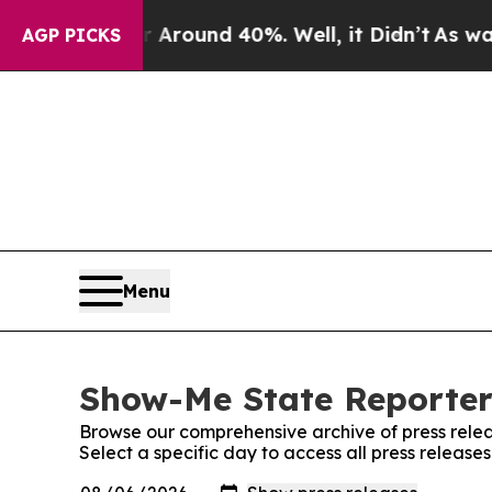
a Floor Around 40%. Well, it Didn’t
As war With
AGP PICKS
Menu
Show-Me State Reporter:
Browse our comprehensive archive of press relea
Select a specific day to access all press releas