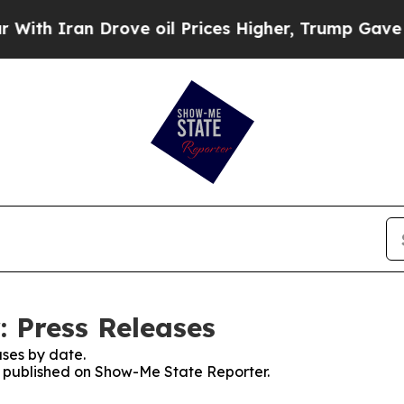
 Iran Drove oil Prices Higher, Trump Gave Polit
 Press Releases
ses by date.
es published on Show-Me State Reporter.