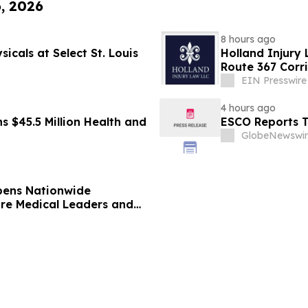
6, 2026
8 hours ago
icals at Select St. Louis
Holland Injury 
Route 367 Corr
County
EIN Presswire
4 hours ago
s $45.5 Million Health and
ESCO Reports T
GlobeNewswir
pens Nationwide
ure Medical Leaders and