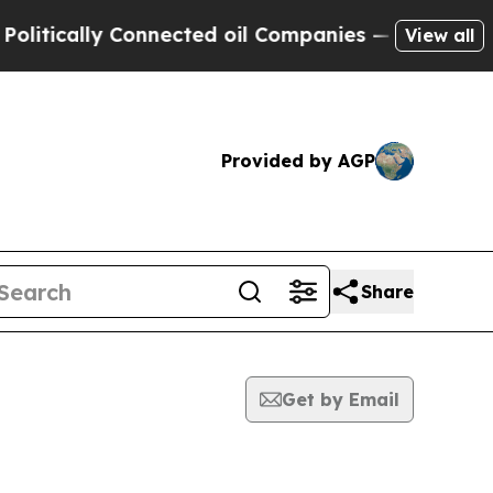
ically Connected oil Companies — not Taxpayers 
View all
Provided by AGP
Share
Get by Email