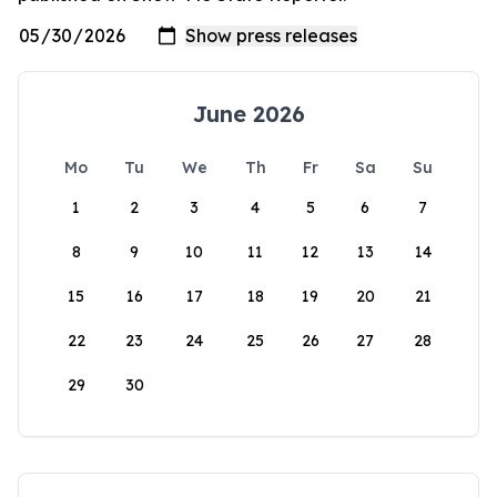
June 2026
Mo
Tu
We
Th
Fr
Sa
Su
1
2
3
4
5
6
7
8
9
10
11
12
13
14
15
16
17
18
19
20
21
22
23
24
25
26
27
28
29
30