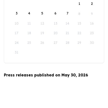
1
2
3
4
5
6
7
8
9
10
11
12
13
14
15
16
17
18
19
20
21
22
23
24
25
26
27
28
29
30
31
Press releases published on May 30, 2026