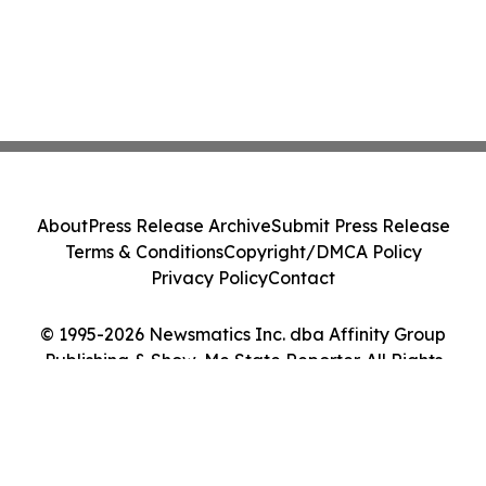
About
Press Release Archive
Submit Press Release
Terms & Conditions
Copyright/DMCA Policy
Privacy Policy
Contact
© 1995-2026 Newsmatics Inc. dba Affinity Group
Publishing & Show-Me State Reporter. All Rights
Reserved.
Cookie Settings / Your Privacy Choices