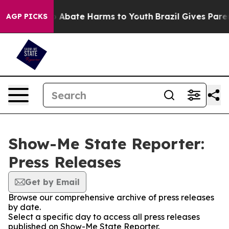
lion Fund to Abate Harms to Youth
Brazil Gives Parents
AGP PICKS
Show-Me State Reporter:
Press Releases
Get by Email
Browse our comprehensive archive of press releases
by date.
Select a specific day to access all press releases
published on Show-Me State Reporter.