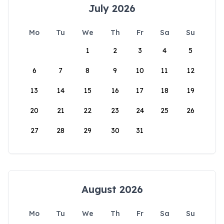
July 2026
Mo
Tu
We
Th
Fr
Sa
Su
1
2
3
4
5
6
7
8
9
10
11
12
13
14
15
16
17
18
19
20
21
22
23
24
25
26
27
28
29
30
31
August 2026
Mo
Tu
We
Th
Fr
Sa
Su