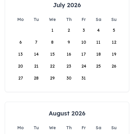
July 2026
Mo
Tu
We
Th
Fr
Sa
Su
1
2
3
4
5
6
7
8
9
10
11
12
13
14
15
16
17
18
19
20
21
22
23
24
25
26
27
28
29
30
31
August 2026
Mo
Tu
We
Th
Fr
Sa
Su