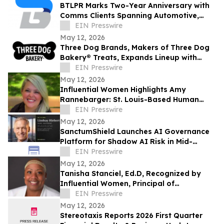
BTLPR Marks Two-Year Anniversary with
Comms Clients Spanning Automotive,
Beverage, Apparel, Media and Private
EIN Presswire
Equity
May 12, 2026
Three Dog Brands, Makers of Three Dog
Bakery® Treats, Expands Lineup with
Bark'n Crunch!™ Chicken & Hickory Smoke
EIN Presswire
Chips
May 12, 2026
Influential Women Highlights Amy
Rannebarger: St. Louis-Based Human
Capital Advisor and founder of Sublimitas
EIN Presswire
Consulting
May 12, 2026
SanctumShield Launches AI Governance
Platform for Shadow AI Risk in Mid-
Market Organizations
EIN Presswire
May 12, 2026
Tanisha Stanciel, Ed.D, Recognized by
Influential Women, Principal of
Maplewood-Richmond Heights ECC
EIN Presswire
May 12, 2026
Stereotaxis Reports 2026 First Quarter