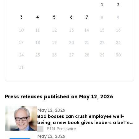
1
2
3
4
5
6
7
8
9
10
11
12
13
14
15
16
17
18
19
20
21
22
23
24
25
26
27
28
29
30
31
Press releases published on May 12, 2026
May 12, 2026
Bad bosses can crush employee well-
being; a new book gives leaders a better
path forward
EIN Presswire
May 12, 2026