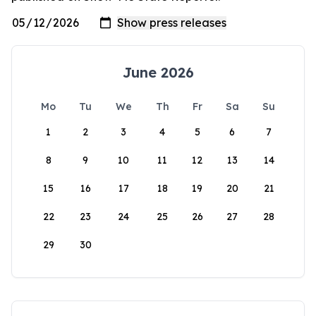
June 2026
Mo
Tu
We
Th
Fr
Sa
Su
1
2
3
4
5
6
7
8
9
10
11
12
13
14
15
16
17
18
19
20
21
22
23
24
25
26
27
28
29
30