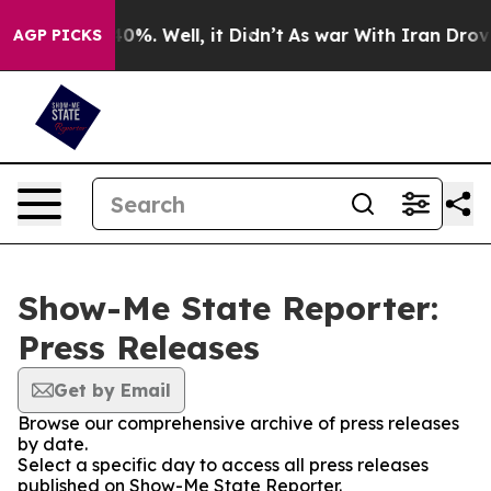
Around 40%. Well, it Didn’t
As war With Iran Drove o
AGP PICKS
Show-Me State Reporter:
Press Releases
Get by Email
Browse our comprehensive archive of press releases
by date.
Select a specific day to access all press releases
published on Show-Me State Reporter.