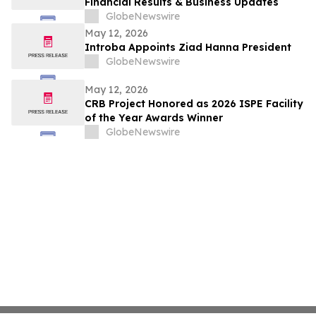
Financial Results & Business Updates
GlobeNewswire
May 12, 2026
Introba Appoints Ziad Hanna President
GlobeNewswire
May 12, 2026
CRB Project Honored as 2026 ISPE Facility
of the Year Awards Winner
GlobeNewswire