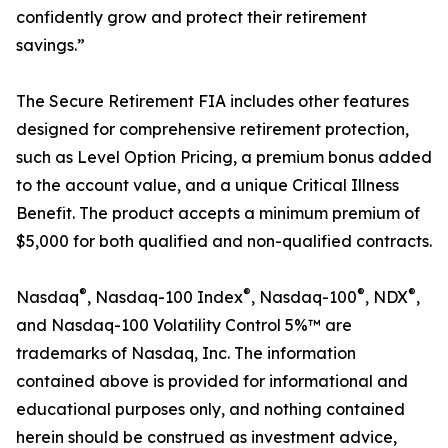
confidently grow and protect their retirement
savings.”
The Secure Retirement FIA includes other features
designed for comprehensive retirement protection,
such as Level Option Pricing, a premium bonus added
to the account value, and a unique Critical Illness
Benefit. The product accepts a minimum premium of
$5,000 for both qualified and non-qualified contracts.
®
®
®
®
Nasdaq
, Nasdaq-100 Index
, Nasdaq-100
, NDX
,
and Nasdaq-100 Volatility Control 5%™ are
trademarks of Nasdaq, Inc. The information
contained above is provided for informational and
educational purposes only, and nothing contained
herein should be construed as investment advice,