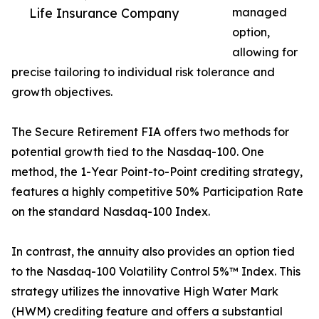
Life Insurance Company
managed
option,
allowing for
precise tailoring to individual risk tolerance and
growth objectives.
The Secure Retirement FIA offers two methods for
potential growth tied to the Nasdaq-100. One
method, the 1-Year Point-to-Point crediting strategy,
features a highly competitive 50% Participation Rate
on the standard Nasdaq-100 Index.
In contrast, the annuity also provides an option tied
to the Nasdaq-100 Volatility Control 5%™ Index. This
strategy utilizes the innovative High Water Mark
(HWM) crediting feature and offers a substantial