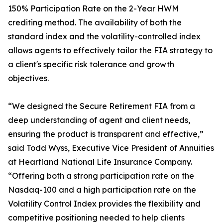
150% Participation Rate on the 2-Year HWM
crediting method. The availability of both the
standard index and the volatility-controlled index
allows agents to effectively tailor the FIA strategy to
a client's specific risk tolerance and growth
objectives.
“We designed the Secure Retirement FIA from a
deep understanding of agent and client needs,
ensuring the product is transparent and effective,”
said Todd Wyss, Executive Vice President of Annuities
at Heartland National Life Insurance Company.
“Offering both a strong participation rate on the
Nasdaq-100 and a high participation rate on the
Volatility Control Index provides the flexibility and
competitive positioning needed to help clients