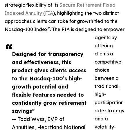
strategic flexibility of its
Secure Retirement Fixed
Indexed Annuity
(
FIA
), highlighting the two distinct
approaches clients can take for growth tied to the
®
Nasdaq-100 Index
. The FIA is designed to empower
agents by
offering
Designed for transparency
clients a
and effectiveness, this
competitive
product gives clients access
choice
to the Nasdaq-100’s high-
between a
growth potential and
traditional,
flexible features needed to
high-
confidently grow retirement
participation
savings”
rate strategy
— Todd Wyss, EVP of
and a
Annuities, Heartland National
volatility-