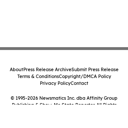
About
Press Release Archive
Submit Press Release
Terms & Conditions
Copyright/DMCA Policy
Privacy Policy
Contact
© 1995-2026 Newsmatics Inc. dba Affinity Group
Publishing & Show-Me State Reporter. All Rights
Reserved.
Cookie Settings / Your Privacy Choices