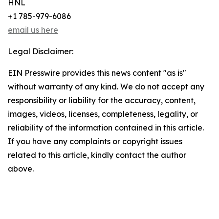
HNL
+1 785-979-6086
email us here
Legal Disclaimer:
EIN Presswire provides this news content "as is"
without warranty of any kind. We do not accept any
responsibility or liability for the accuracy, content,
images, videos, licenses, completeness, legality, or
reliability of the information contained in this article.
If you have any complaints or copyright issues
related to this article, kindly contact the author
above.