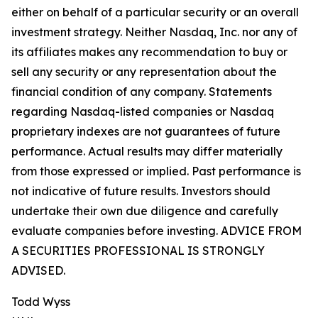
either on behalf of a particular security or an overall
investment strategy. Neither Nasdaq, Inc. nor any of
its affiliates makes any recommendation to buy or
sell any security or any representation about the
financial condition of any company. Statements
regarding Nasdaq-listed companies or Nasdaq
proprietary indexes are not guarantees of future
performance. Actual results may differ materially
from those expressed or implied. Past performance is
not indicative of future results. Investors should
undertake their own due diligence and carefully
evaluate companies before investing. ADVICE FROM
A SECURITIES PROFESSIONAL IS STRONGLY
ADVISED.
Todd Wyss