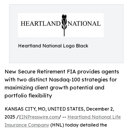
Heartland National Logo Black
New Secure Retirement FIA provides agents
with two distinct Nasdaq-100 strategies for
maximizing client growth potential and
portfolio flexibility
KANSAS CITY, MO, UNITED STATES, December 2,
2025 /
EINPresswire.com
/ --
Heartland National Life
Insurance Company
(HNL) today detailed the