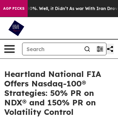
round 40%. Well, it Didn’t
As war With Iran Drove oil
AGP PICKS
Heartland National FIA
Offers Nasdaq-100®
Strategies: 50% PR on
NDX® and 150% PR on
Volatility Control