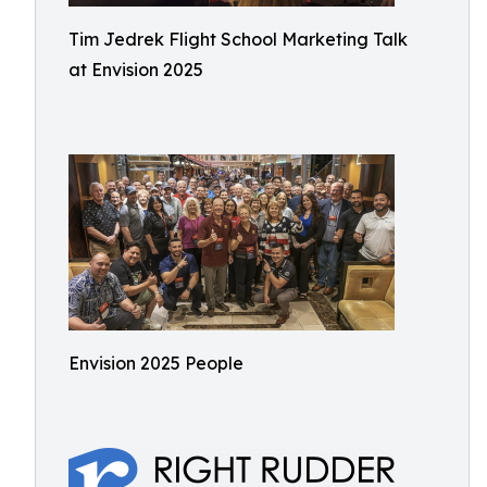
Tim Jedrek Flight School Marketing Talk
at Envision 2025
Envision 2025 People