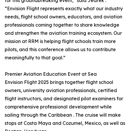
for this groundbreaking event,” said Jedrek .
“Envision Flight represents exactly what our industry
needs, flight school owners, educators, and aviation
professionals coming together to share knowledge
and strengthen the aviation training ecosystem. Our
mission at RRM is helping flight schools train more
pilots, and this conference allows us to contribute
meaningfully to that goal.”
Premier Aviation Education Event at Sea
Envision Flight 2025 brings together flight school
owners, university aviation professionals, certified
flight instructors, and designated pilot examiners for
comprehensive professional development while
sailing through the Caribbean . The cruise will make
stops at Costa Maya and Cozumel, Mexico, as well as