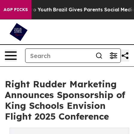
rms to Youth
Brazil Gives Parents Social Media Control
AGP PICKS
Right Rudder Marketing
Announces Sponsorship of
King Schools Envision
Flight 2025 Conference