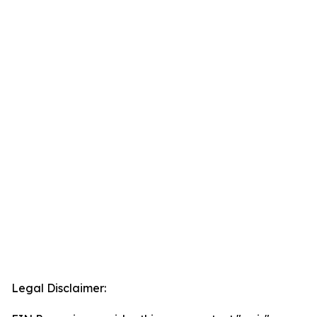
Legal Disclaimer: