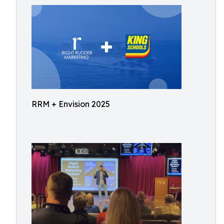
RRM + Envision 2025