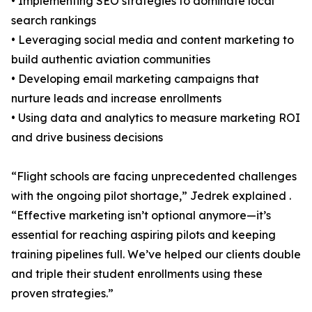
• Implementing SEO strategies to dominate local
search rankings
• Leveraging social media and content marketing to
build authentic aviation communities
• Developing email marketing campaigns that
nurture leads and increase enrollments
• Using data and analytics to measure marketing ROI
and drive business decisions
“Flight schools are facing unprecedented challenges
with the ongoing pilot shortage,” Jedrek explained .
“Effective marketing isn’t optional anymore—it’s
essential for reaching aspiring pilots and keeping
training pipelines full. We’ve helped our clients double
and triple their student enrollments using these
proven strategies.”