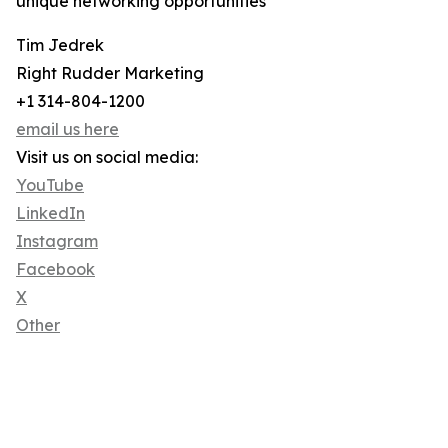
unique networking opportunities
Tim Jedrek
Right Rudder Marketing
+1 314-804-1200
email us here
Visit us on social media:
YouTube
LinkedIn
Instagram
Facebook
X
Other