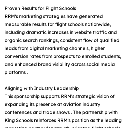
Proven Results for Flight Schools
RRM’s marketing strategies have generated
measurable results for flight schools nationwide,
including dramatic increases in website traffic and
organic search rankings, consistent flow of qualified
leads from digital marketing channels, higher
conversion rates from prospects to enrolled students,
and enhanced brand visibility across social media
platforms .
Aligning with Industry Leadership
This sponsorship supports RRM’s strategic vision of
expanding its presence at aviation industry
conferences and trade shows . The partnership with
King Schools reinforces RRM’s position as the leading