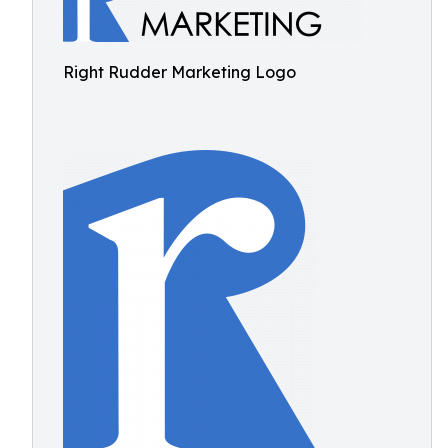
Right Rudder Marketing Logo