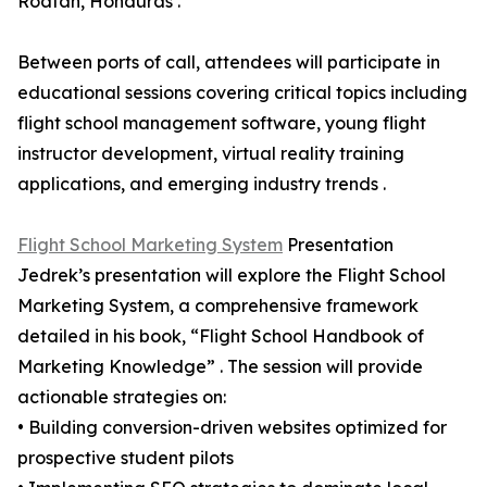
Roatan, Honduras .
Between ports of call, attendees will participate in
educational sessions covering critical topics including
flight school management software, young flight
instructor development, virtual reality training
applications, and emerging industry trends .
Flight School Marketing System
Presentation
Jedrek’s presentation will explore the Flight School
Marketing System, a comprehensive framework
detailed in his book, “Flight School Handbook of
Marketing Knowledge” . The session will provide
actionable strategies on:
• Building conversion-driven websites optimized for
prospective student pilots