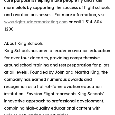
core purpose is helping make people fly and train
more pilots by supporting the success of flight schools
and aviation businesses . For more information, visit
www.rightruddermarketing.com
or call 1-314-804-
1200
About King Schools
King Schools has been a leader in aviation education
for over four decades, providing comprehensive
ground school training and test preparation for pilots
at all levels . Founded by John and Martha King, the
company has earned numerous awards and
recognition as a hall-of-fame aviation education
institution . Envision Flight represents King Schools’
innovative approach to professional development,
combining high-quality educational content with