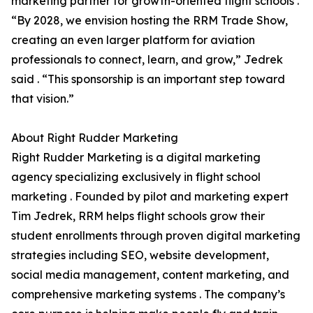
marketing partner for growth-oriented flight schools .
“By 2028, we envision hosting the RRM Trade Show,
creating an even larger platform for aviation
professionals to connect, learn, and grow,” Jedrek
said . “This sponsorship is an important step toward
that vision.”
About Right Rudder Marketing
Right Rudder Marketing is a digital marketing
agency specializing exclusively in flight school
marketing . Founded by pilot and marketing expert
Tim Jedrek, RRM helps flight schools grow their
student enrollments through proven digital marketing
strategies including SEO, website development,
social media management, content marketing, and
comprehensive marketing systems . The company’s