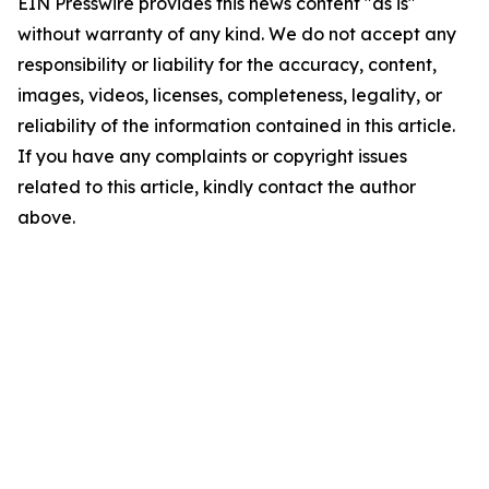
EIN Presswire provides this news content "as is"
without warranty of any kind. We do not accept any
responsibility or liability for the accuracy, content,
images, videos, licenses, completeness, legality, or
reliability of the information contained in this article.
If you have any complaints or copyright issues
related to this article, kindly contact the author
above.