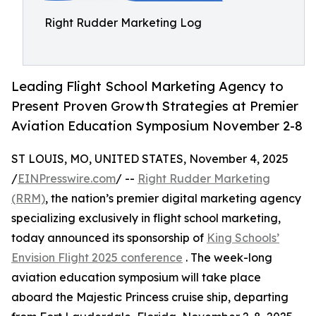
Right Rudder Marketing Log
Leading Flight School Marketing Agency to
Present Proven Growth Strategies at Premier
Aviation Education Symposium November 2-8
ST LOUIS, MO, UNITED STATES, November 4, 2025
/
EINPresswire.com
/ --
Right Rudder Marketing
(RRM)
, the nation’s premier digital marketing agency
specializing exclusively in flight school marketing,
today announced its sponsorship of
King Schools’
Envision Flight 2025 conference
. The week-long
aviation education symposium will take place
aboard the Majestic Princess cruise ship, departing