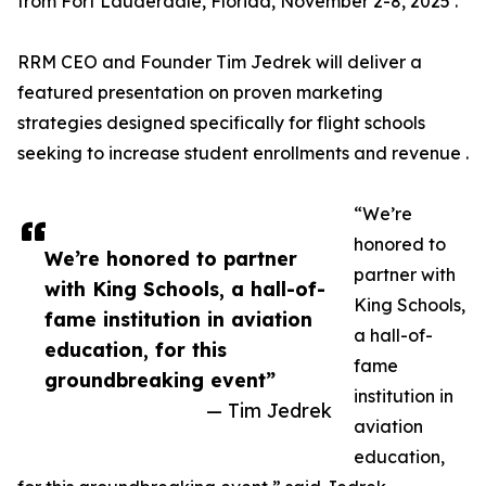
from Fort Lauderdale, Florida, November 2-8, 2025 .
RRM CEO and Founder Tim Jedrek will deliver a
featured presentation on proven marketing
strategies designed specifically for flight schools
seeking to increase student enrollments and revenue .
“We’re
honored to
We’re honored to partner
partner with
with King Schools, a hall-of-
King Schools,
fame institution in aviation
a hall-of-
education, for this
fame
groundbreaking event”
institution in
— Tim Jedrek
aviation
education,