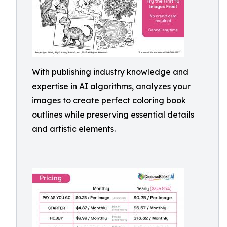
With publishing industry knowledge and
expertise in AI algorithms, analyzes your
images to create perfect coloring book
outlines while preserving essential details
and artistic elements.