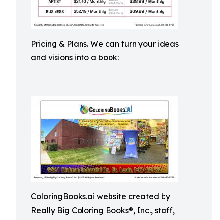
Pricing & Plans. We can turn your ideas
and visions into a book:
ColoringBooks.ai website created by
Really Big Coloring Books®, Inc., staff,