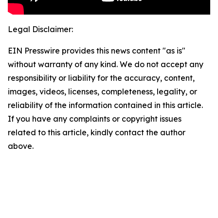
Legal Disclaimer:
EIN Presswire provides this news content "as is"
without warranty of any kind. We do not accept any
responsibility or liability for the accuracy, content,
images, videos, licenses, completeness, legality, or
reliability of the information contained in this article.
If you have any complaints or copyright issues
related to this article, kindly contact the author
above.