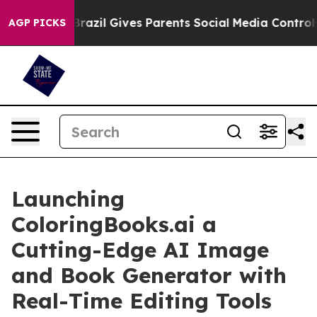
Youth
Brazil Gives Parents Social Media Controls for T
AGP PICKS
Launching
ColoringBooks.ai a
Cutting-Edge AI Image
and Book Generator with
Real-Time Editing Tools