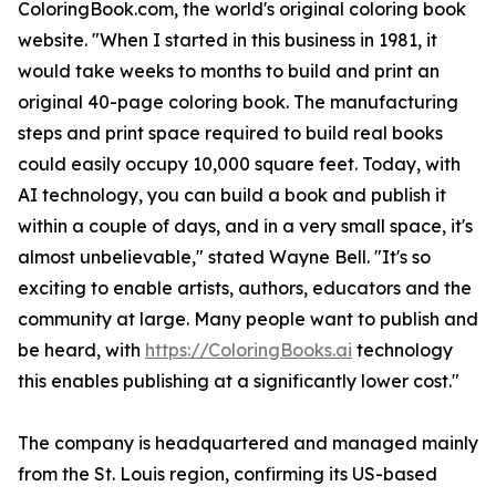
ColoringBook.com, the world's original coloring book
website. "When I started in this business in 1981, it
would take weeks to months to build and print an
original 40-page coloring book. The manufacturing
steps and print space required to build real books
could easily occupy 10,000 square feet. Today, with
AI technology, you can build a book and publish it
within a couple of days, and in a very small space, it's
almost unbelievable," stated Wayne Bell. "It's so
exciting to enable artists, authors, educators and the
community at large. Many people want to publish and
be heard, with
https://ColoringBooks.ai
technology
this enables publishing at a significantly lower cost."
The company is headquartered and managed mainly
from the St. Louis region, confirming its US-based