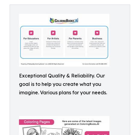
Exceptional Quality & Reliability. Our
goal is to help you create what you
imagine. Various plans for your needs.