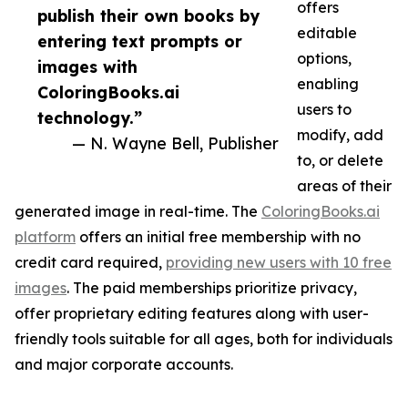
offers
publish their own books by
editable
entering text prompts or
options,
images with
enabling
ColoringBooks.ai
users to
technology.”
modify, add
— N. Wayne Bell, Publisher
to, or delete
areas of their
generated image in real-time. The
ColoringBooks.ai
platform
offers an initial free membership with no
credit card required,
providing new users with 10 free
images
. The paid memberships prioritize privacy,
offer proprietary editing features along with user-
friendly tools suitable for all ages, both for individuals
and major corporate accounts.