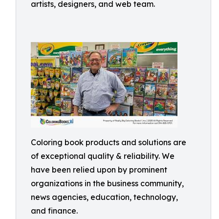
artists, designers, and web team.
Coloring book products and solutions are
of exceptional quality & reliability. We
have been relied upon by prominent
organizations in the business community,
news agencies, education, technology,
and finance.