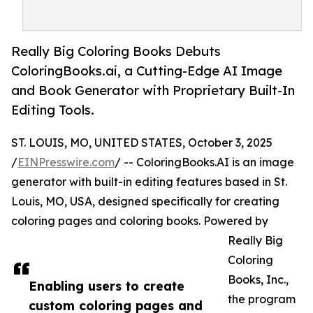
Really Big Coloring Books Debuts
ColoringBooks.ai, a Cutting-Edge AI Image
and Book Generator with Proprietary Built-In
Editing Tools.
ST. LOUIS, MO, UNITED STATES, October 3, 2025
/
EINPresswire.com
/ -- ColoringBooks.AI is an image
generator with built-in editing features based in St.
Louis, MO, USA, designed specifically for creating
coloring pages and coloring books. Powered by
Really Big
Coloring
Books, Inc.,
Enabling users to create
the program
custom coloring pages and