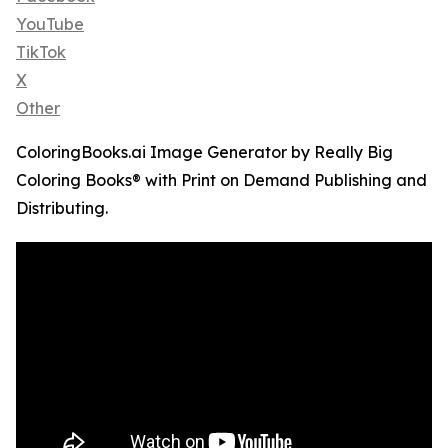
YouTube
TikTok
X
Other
ColoringBooks.ai Image Generator by Really Big
Coloring Books® with Print on Demand Publishing and
Distributing.