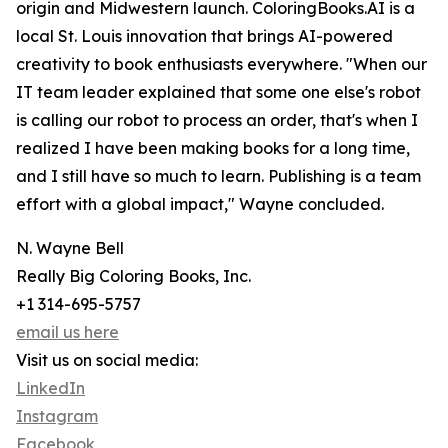
origin and Midwestern launch. ColoringBooks.AI is a
local St. Louis innovation that brings AI-powered
creativity to book enthusiasts everywhere. "When our
IT team leader explained that some one else's robot
is calling our robot to process an order, that's when I
realized I have been making books for a long time,
and I still have so much to learn. Publishing is a team
effort with a global impact," Wayne concluded.
N. Wayne Bell
Really Big Coloring Books, Inc.
+1 314-695-5757
email us here
Visit us on social media:
LinkedIn
Instagram
Facebook