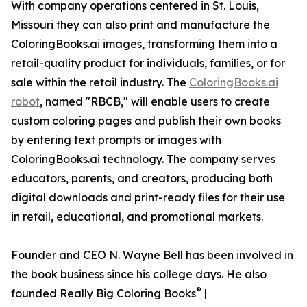
With company operations centered in St. Louis,
Missouri they can also print and manufacture the
ColoringBooks.ai images, transforming them into a
retail-quality product for individuals, families, or for
sale within the retail industry. The
ColoringBooks.ai
robot
, named "RBCB," will enable users to create
custom coloring pages and publish their own books
by entering text prompts or images with
ColoringBooks.ai technology. The company serves
educators, parents, and creators, producing both
digital downloads and print-ready files for their use
in retail, educational, and promotional markets.
Founder and CEO N. Wayne Bell has been involved in
the book business since his college days. He also
®
founded Really Big Coloring Books
|