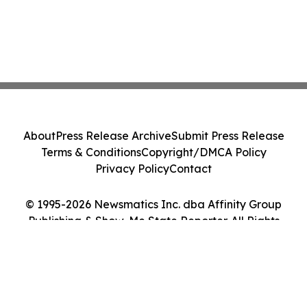
About
Press Release Archive
Submit Press Release
Terms & Conditions
Copyright/DMCA Policy
Privacy Policy
Contact
© 1995-2026 Newsmatics Inc. dba Affinity Group
Publishing & Show-Me State Reporter. All Rights
Reserved.
Cookie Settings / Your Privacy Choices